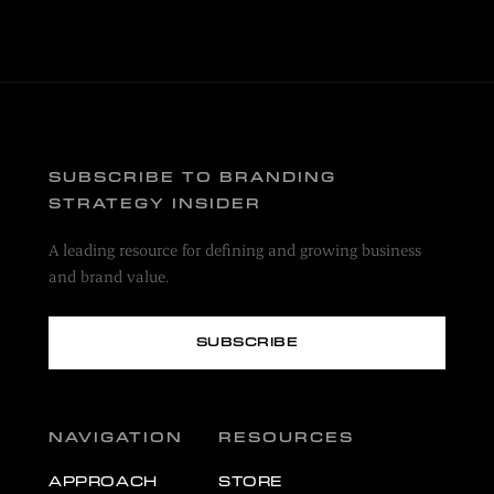
SUBSCRIBE TO BRANDING
STRATEGY INSIDER
A leading resource for defining and growing business
and brand value.
SUBSCRIBE
NAVIGATION
RESOURCES
APPROACH
STORE