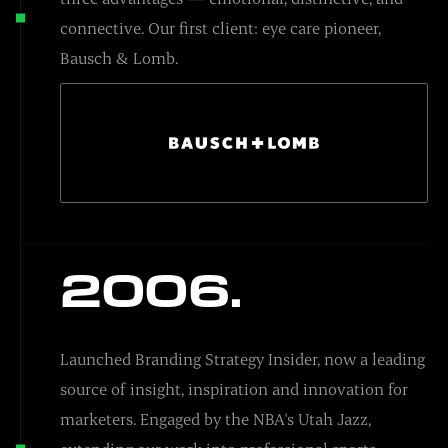
connective. Our first client: eye care pioneer,
Bausch & Lomb.
2006.
Launched Branding Strategy Insider, now a leading
source of insight, inspiration and innovation for
marketers. Engaged by the NBA's Utah Jazz,