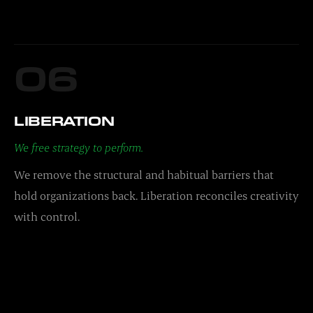
06
LIBERATION
We free strategy to perform.
We remove the structural and habitual barriers that
hold organizations back. Liberation reconciles creativity
with control.