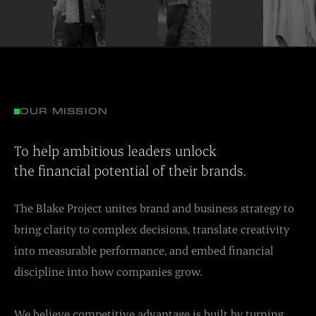
OUR MISSION
To help ambitious leaders unlock
the financial potential of their brands.
The Blake Project unites brand and business strategy to
bring clarity to complex decisions, translate creativity
into measurable performance, and embed financial
discipline into how companies grow.
We believe competitive advantage is built by turning