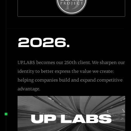
2026.
UP.LABS becomes our 250th client. We sharpen our
identity to better express the value we create:
helping companies build and expand competitive
advantage.