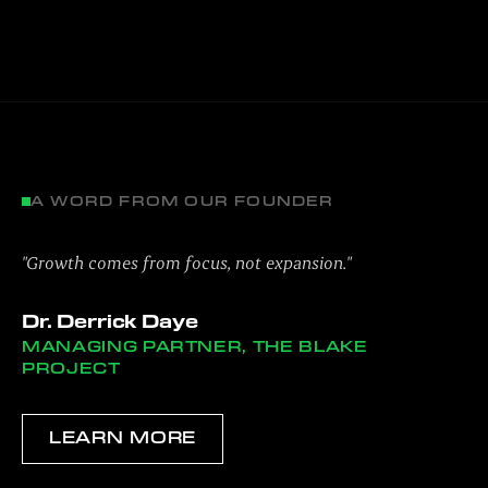
A WORD FROM OUR FOUNDER
"Growth comes from focus, not expansion."
Dr. Derrick Daye
MANAGING PARTNER, THE BLAKE
PROJECT
LEARN MORE