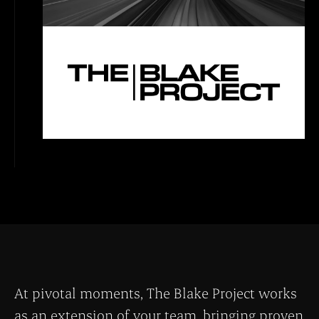
At pivotal moments, The Blake Project works
as an extension of your team, bringing proven