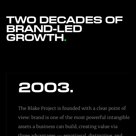
TWO DECADES OF
BRAND-LED
GROWTH
.
2003.
The Blake Project is founded with a clear point of
view: brand is one of the most powerful intangible
assets a business can build, creating value via
three advantages — emotional, distinctive, and