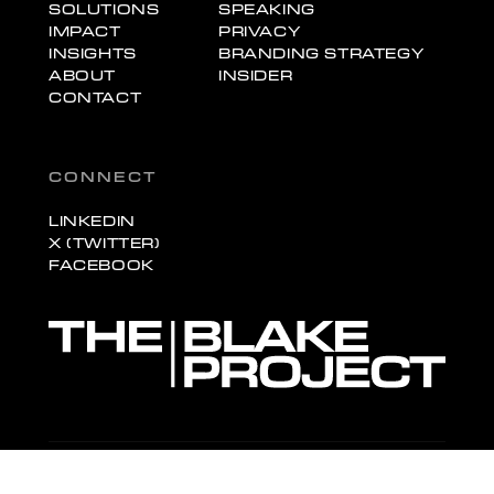
SOLUTIONS
SPEAKING
IMPACT
PRIVACY
INSIGHTS
BRANDING STRATEGY
ABOUT
INSIDER
CONTACT
CONNECT
LINKEDIN
X (TWITTER)
FACEBOOK
© 2026 The Blake Project, Inc. All rights reserved.