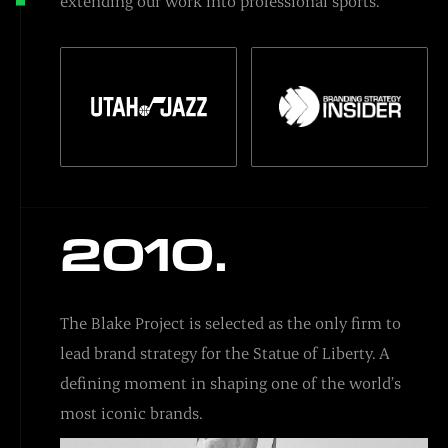
extending our work into professional sports.
2010.
The Blake Project is selected as the only firm to
lead brand strategy for the Statue of Liberty. A
defining moment in shaping one of the world’s
most iconic brands.