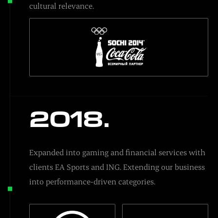
cultural relevance.
2018.
Expanded into gaming and financial services with
clients EA Sports and ING. Extending our business
into performance-driven categories.