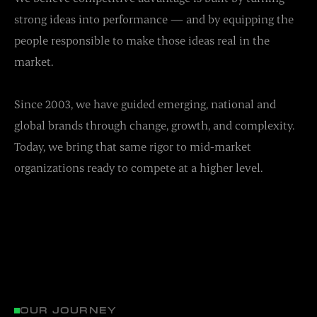
strong ideas into performance — and by equipping the
people responsible to make those ideas real in the
market.
Since 2003, we have guided emerging, national and
global brands through change, growth, and complexity.
Today, we bring that same rigor to mid-market
organizations ready to compete at a higher level.
OUR JOURNEY