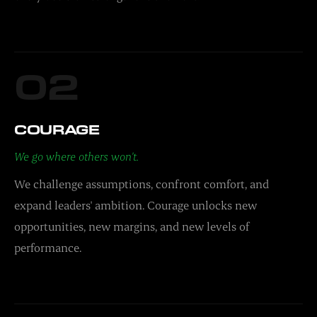
02
COURAGE
We go where others won't.
We challenge assumptions, confront comfort, and
expand leaders' ambition. Courage unlocks new
opportunities, new margins, and new levels of
performance.