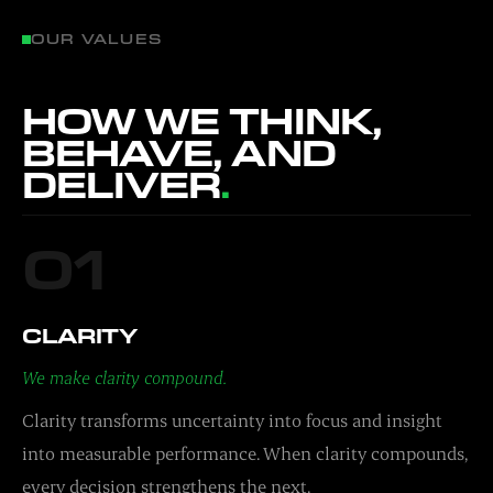
OUR VALUES
HOW WE THINK,
BEHAVE, AND
DELIVER
.
01
CLARITY
We make clarity compound.
Clarity transforms uncertainty into focus and insight
into measurable performance. When clarity compounds,
every decision strengthens the next.