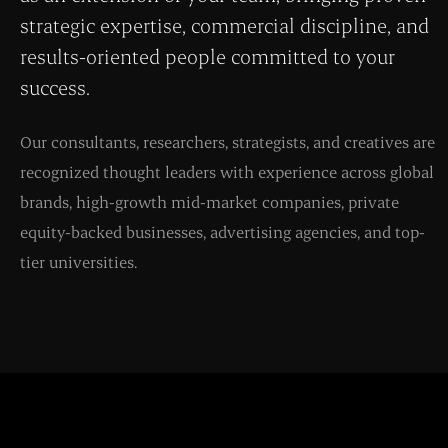
strategic expertise, commercial discipline, and
results-oriented people committed to your
success.
Our consultants, researchers, strategists, and creatives are
recognized thought leaders with experience across global
brands, high-growth mid-market companies, private
equity-backed businesses, advertising agencies, and top-
tier universities.