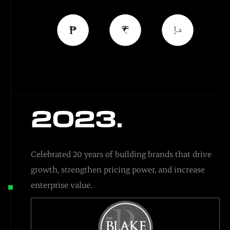
2023.
Celebrated 20 years of building brands that drive
growth, strengthen pricing power, and increase
enterprise value.