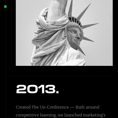
2013.
Created The Un-Conference — Built around
competitive learning, we launched marketing’s