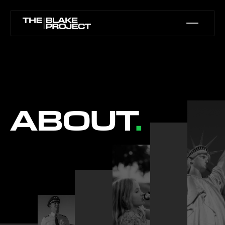
ABOUT
.