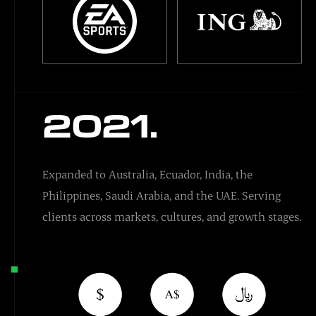
2021.
Expanded to Australia, Ecuador, India, the
Philippines, Saudi Arabia, and the UAE. Serving
clients across markets, cultures, and growth stages.