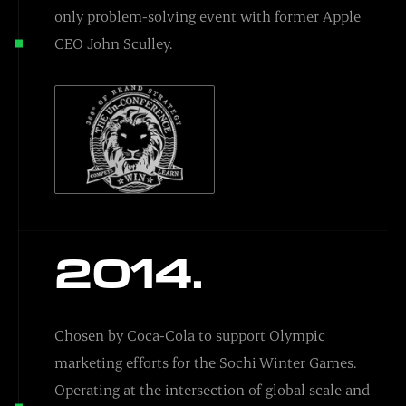
only problem-solving event with former Apple
CEO John Sculley.
2014.
Chosen by Coca-Cola to support Olympic
marketing efforts for the Sochi Winter Games.
Operating at the intersection of global scale and