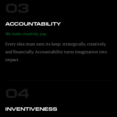
03
ACCOUNTABILITY
We make creativity pay.
Every idea must earn its keep: strategically, creatively,
and financially. Accountability turns imagination into
impact.
04
INVENTIVENESS