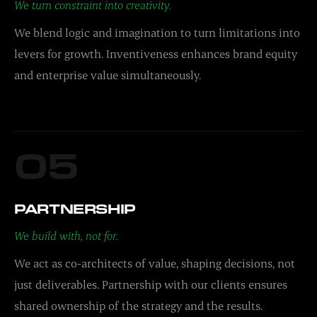
We turn constraint into creativity.
We blend logic and imagination to turn limitations into
levers for growth. Inventiveness enhances brand equity
and enterprise value simultaneously.
05
PARTNERSHIP
We build with, not for.
We act as co-architects of value, shaping decisions, not
just deliverables. Partnership with our clients ensures
shared ownership of the strategy and the results.