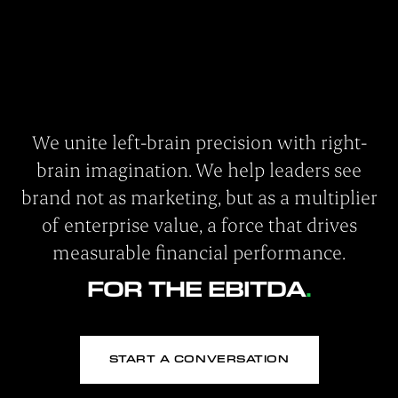
We unite left-brain precision with right-
brain imagination. We help leaders see
brand not as marketing, but as a multiplier
of enterprise value, a force that drives
measurable financial performance.
FOR THE EBITDA
START A CONVERSATION