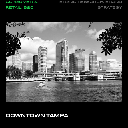
CONSUMER &
BRAND RESEARCH, BRAND
RETAIL, B2C
STRATEGY
DOWNTOWN TAMPA