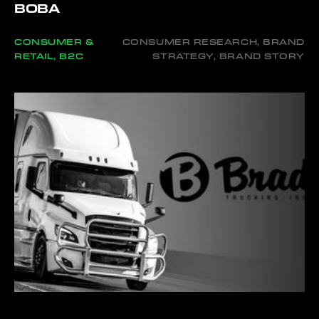
BOBA
CONSUMER &
CONSUMER RESEARCH, BRAND
RETAIL, B2C
STRATEGY, BRAND STORY