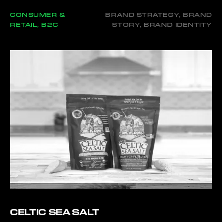
CONSUMER &
BRAND STRATEGY, BRAND
RETAIL, B2C
STORY, BRAND IDENTITY
CELTIC SEA SALT