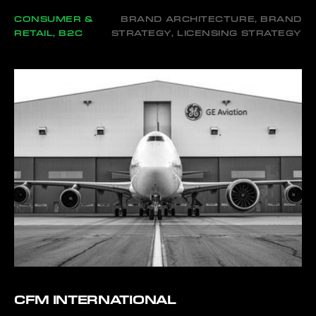
CONSUMER &
BRAND ARCHITECTURE, BRAND
RETAIL, B2C
STRATEGY, LICENSING STRATEGY
CFM INTERNATIONAL