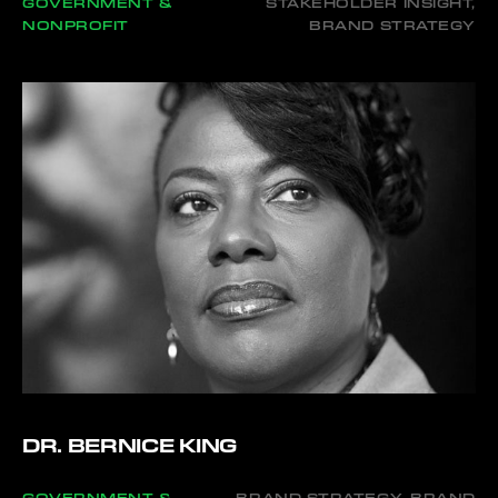
GOVERNMENT &
STAKEHOLDER INSIGHT,
NONPROFIT
BRAND STRATEGY
DR. BERNICE KING