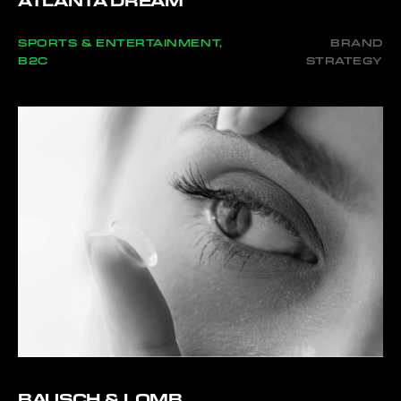
ATLANTA DREAM
SPORTS & ENTERTAINMENT,
BRAND
B2C
STRATEGY
BAUSCH & LOMB