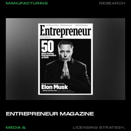
MANUFACTURING
RESEARCH
ENTREPRENEUR MAGAZINE
MEDIA &
LICENSING STRATEGY,