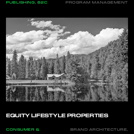
PUBLISHING, B2C
PROGRAM MANAGEMENT
EQUITY LIFESTYLE PROPERTIES
CONSUMER &
BRAND ARCHITECTURE,