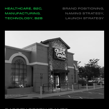
HEALTHCARE, B2C,
BRAND POSITIONING,
MANUFACTURING,
NAMING STRATEGY,
TECHNOLOGY, B2B
LAUNCH STRATEGY