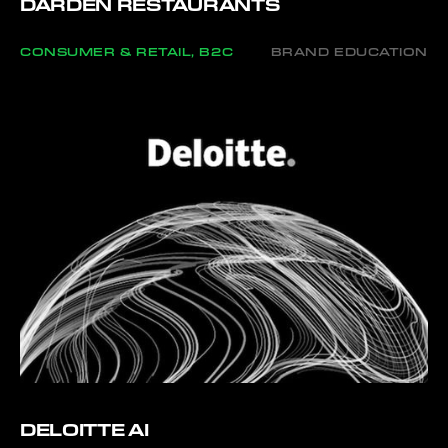
DARDEN RESTAURANTS
CONSUMER & RETAIL, B2C
BRAND EDUCATION
DELOITTE AI