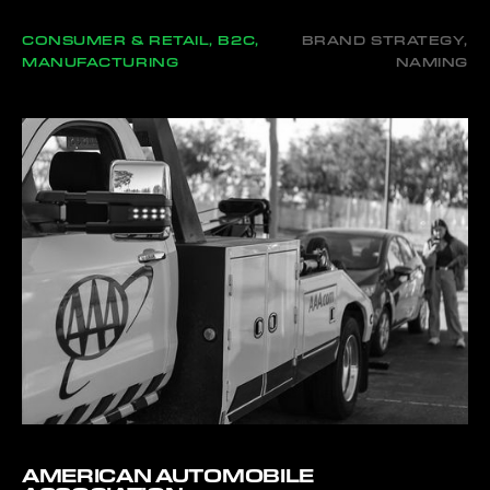
CONSUMER & RETAIL, B2C,
BRAND STRATEGY,
MANUFACTURING
NAMING
AMERICAN AUTOMOBILE