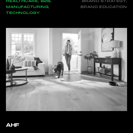
HEALTHCARE, B2B,
BRAND STRATEGY,
MANUFACTURING,
BRAND EDUCATION
TECHNOLOGY
AHF