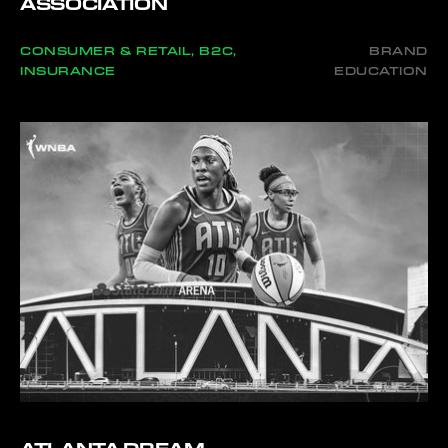
ASSOCIATION
CONSUMER & RETAIL, B2C,
BRAND
INSURANCE
EDUCATION