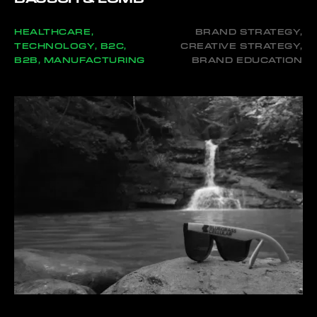
HEALTHCARE,
BRAND STRATEGY,
TECHNOLOGY, B2C,
CREATIVE STRATEGY,
B2B, MANUFACTURING
BRAND EDUCATION