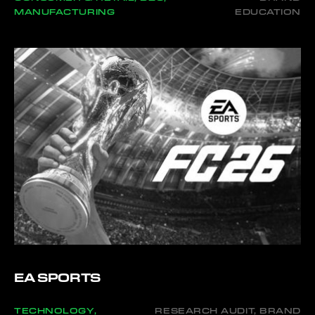
MANUFACTURING
EDUCATION
EA SPORTS
TECHNOLOGY,
RESEARCH AUDIT, BRAND