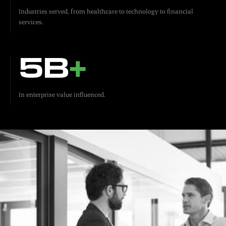
Industries served, from healthcare to technology to financial
services.
5B
+
In enterprise value influenced.