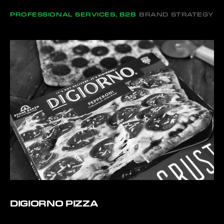
PROFESSIONAL SERVICES, B2B
BRAND STRATEGY
DIGIORNO PIZZA