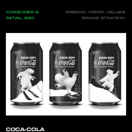
CONSUMER &
MISSION, VISION, VALUES,
RETAIL, B2C
BRAND STRATEGY
COCA-COLA