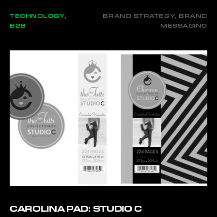
TECHNOLOGY,
BRAND STRATEGY, BRAND
B2B
MESSAGING
CAROLINA PAD: STUDIO C