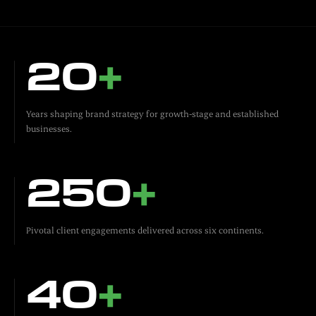
20
+
Years shaping brand strategy for growth-stage and established
businesses.
250
+
Pivotal client engagements delivered across six continents.
40
+