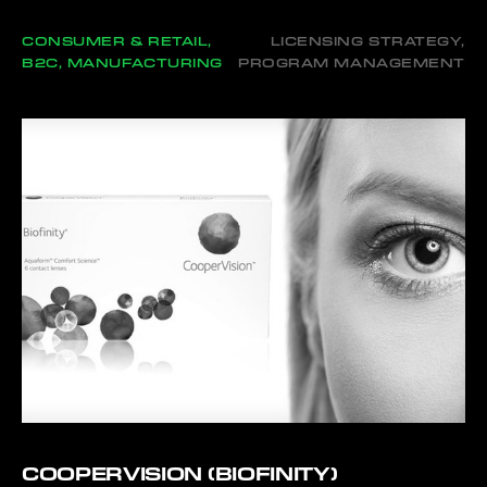
CONSUMER & RETAIL,
LICENSING STRATEGY,
B2C, MANUFACTURING
PROGRAM MANAGEMENT
COOPERVISION (BIOFINITY)