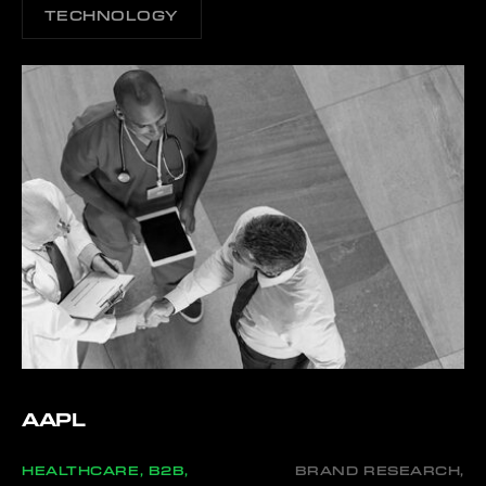
TECHNOLOGY
AAPL
HEALTHCARE, B2B,
BRAND RESEARCH,