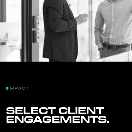
IMPACT
SELECT CLIENT
ENGAGEMENTS.