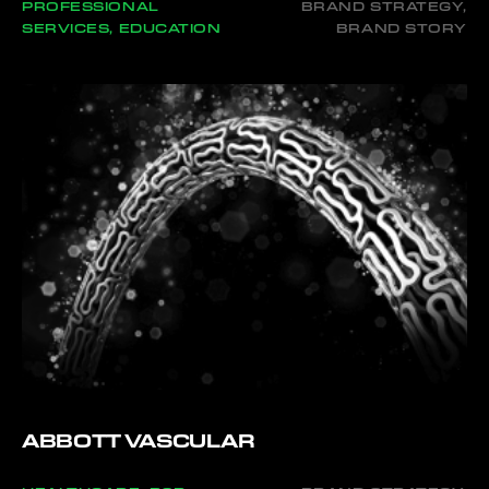
PROFESSIONAL
BRAND STRATEGY,
SERVICES, EDUCATION
BRAND STORY
ABBOTT VASCULAR