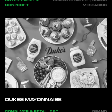
GOVERNMENT &
BRAND STRATEGY, BRAND
NONPROFIT
MESSAGING
DUKES MAYONNAISE
CONSUMER & RETAIL, B2C,
BRAND