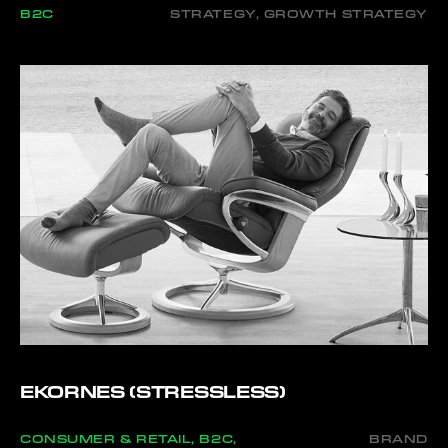
B2C
STRATEGY, GROWTH STRATEGY
EKORNES (STRESSLESS)
CONSUMER & RETAIL, B2C,
BRAND