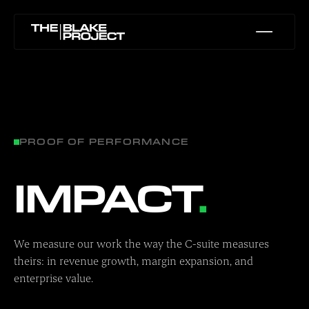
PROOF OF PERFORMANCE
IMPACT
.
We measure our work the way the C-suite measures
theirs: in revenue growth, margin expansion, and
enterprise value.