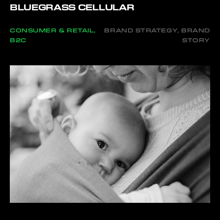
BLUEGRASS CELLULAR
CONSUMER & RETAIL,
BRAND STRATEGY, BRAND
B2C
STORY