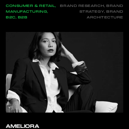
CONSUMER & RETAIL,
BRAND RESEARCH, BRAND
MANUFACTURING,
STRATEGY, BRAND
B2C, B2B
ARCHITECTURE
AMELIORA