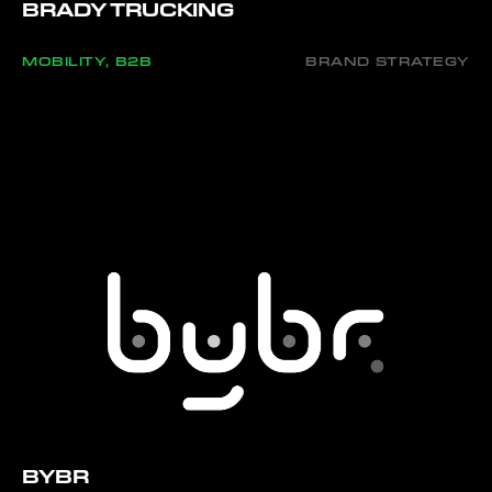
BRADY TRUCKING
MOBILITY, B2B
BRAND STRATEGY
BYBR