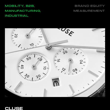
MOBILITY, B2B,
BRAND EQUITY
MANUFACTURING,
MEASUREMENT
INDUSTRIAL
CLUSE