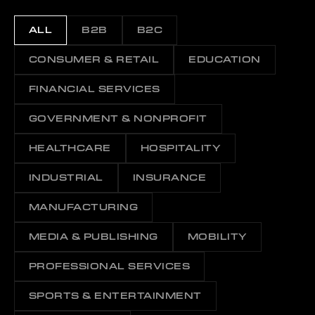
ALL
B2B
B2C
CONSUMER & RETAIL
EDUCATION
FINANCIAL SERVICES
GOVERNMENT & NONPROFIT
HEALTHCARE
HOSPITALITY
INDUSTRIAL
INSURANCE
MANUFACTURING
MEDIA & PUBLISHING
MOBILITY
PROFESSIONAL SERVICES
SPORTS & ENTERTAINMENT